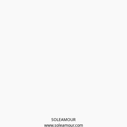
SOLEAMOUR
