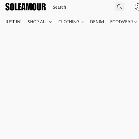
JUST IN!
SHOP ALL
CLOTHING
DENIM
FOOTWEAR