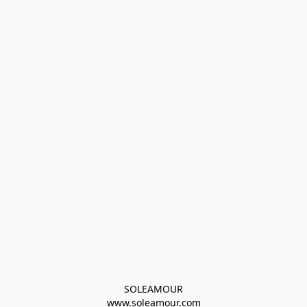
SOLEAMOUR
