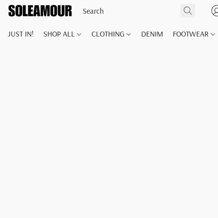
JUST IN!
SHOP ALL
CLOTHING
DENIM
FOOTWEAR