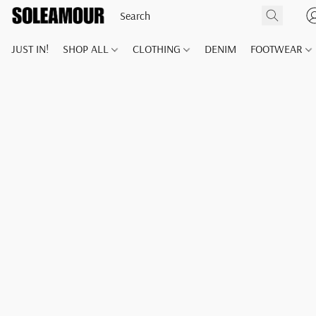
JUST IN!
SHOP ALL
CLOTHING
DENIM
FOOTWEAR