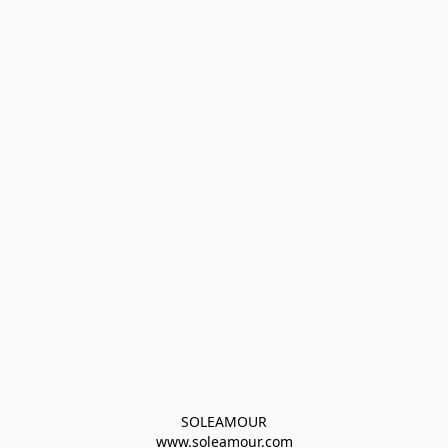
SOLEAMOUR
