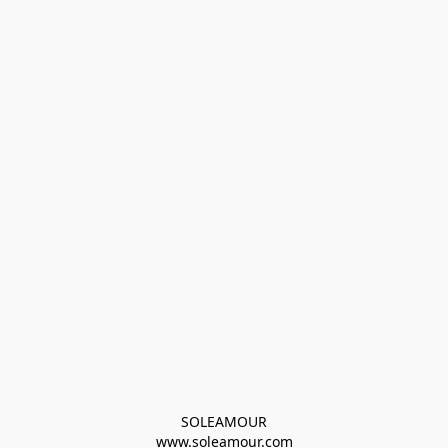
SOLEAMOUR
