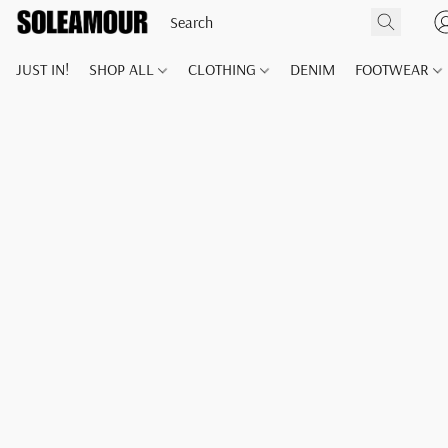
JUST IN!
SHOP ALL
CLOTHING
DENIM
FOOTWEAR