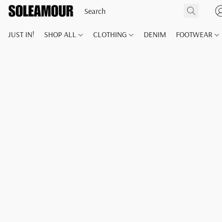
JUST IN!
SHOP ALL
CLOTHING
DENIM
FOOTWEAR