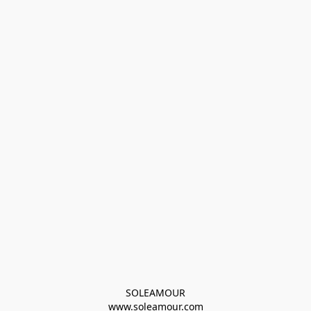
SOLEAMOUR
