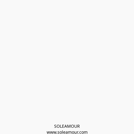
SOLEAMOUR
