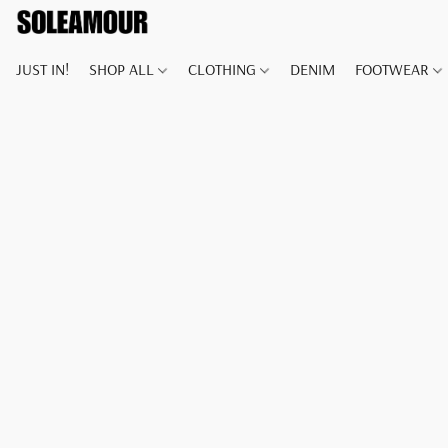
JUST IN!
SHOP ALL
CLOTHING
DENIM
FOOTWEAR