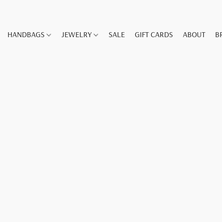
HANDBAGS
JEWELRY
SALE
GIFT CARDS
ABOUT
B