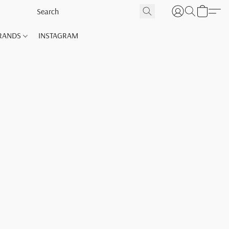
RANDS
INSTAGRAM