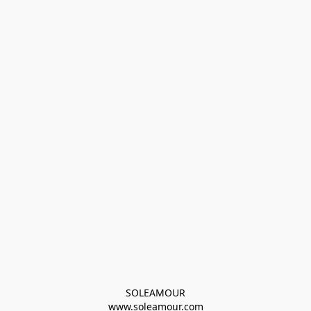
SOLEAMOUR
