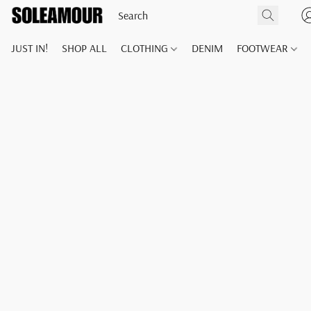
JUST IN!
SHOP ALL
CLOTHING
DENIM
FOOTWEAR